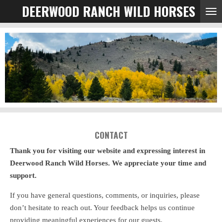
DEERWOOD RANCH WILD HORSES
Skip
to
main
content
CONTACT
Thank you for visiting our website and expressing interest in
Deerwood Ranch Wild Horses. We appreciate your time and
support.
If you have general questions, comments, or inquiries, please
don’t hesitate to reach out. Your feedback helps us continue
providing meaningful experiences for our guests.