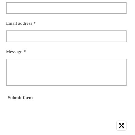
Email address *
Message *
Submit form