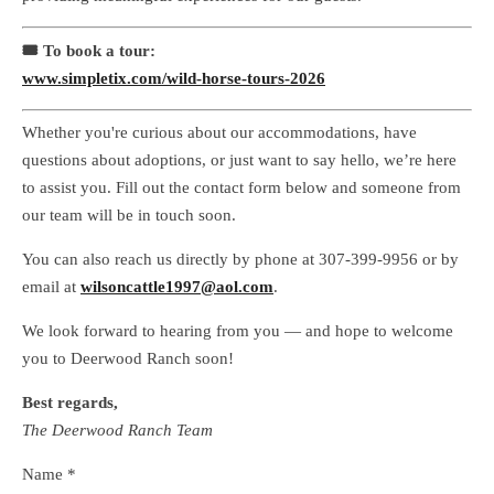
🎟 To book a tour:
www.simpletix.com/wild-horse-tours-2026
Whether you're curious about our accommodations, have
questions about adoptions, or just want to say hello, we’re here
to assist you. Fill out the contact form below and someone from
our team will be in touch soon.
You can also reach us directly by phone at 307-399-9956 or by
email at
wilsoncattle1997@aol.com
.
We look forward to hearing from you — and hope to welcome
you to Deerwood Ranch soon!
Best regards,
The Deerwood Ranch Team
Name *