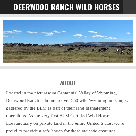
DEERWOOD RANCH WILD HORSES
Skip
to
main
content
ABOUT
Located in the picturesque Centennial Valley of Wyoming,
Deerwood Ranch is home to over 350 wild Wyoming mustangs,
gathered by the BLM as part of their land management
operations. As the very first BLM Certified Wild Horse
EcoSanctuary on private land in the entire United States, we're
proud to provide a safe haven for these majestic creatures.