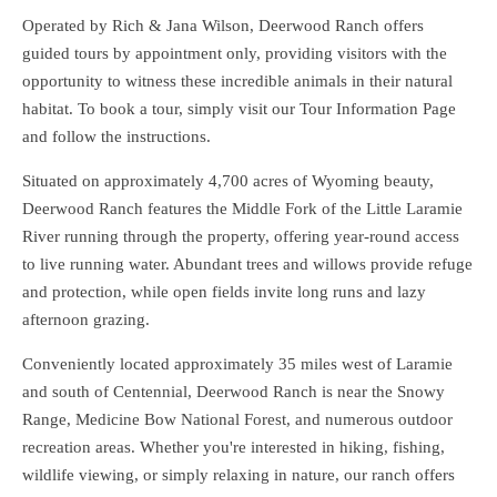
Operated by Rich & Jana Wilson, Deerwood Ranch offers
guided tours by appointment only, providing visitors with the
opportunity to witness these incredible animals in their natural
habitat. To book a tour, simply visit our Tour Information Page
and follow the instructions.
Situated on approximately 4,700 acres of Wyoming beauty,
Deerwood Ranch features the Middle Fork of the Little Laramie
River running through the property, offering year-round access
to live running water. Abundant trees and willows provide refuge
and protection, while open fields invite long runs and lazy
afternoon grazing.
Conveniently located approximately 35 miles west of Laramie
and south of Centennial, Deerwood Ranch is near the Snowy
Range, Medicine Bow National Forest, and numerous outdoor
recreation areas. Whether you're interested in hiking, fishing,
wildlife viewing, or simply relaxing in nature, our ranch offers